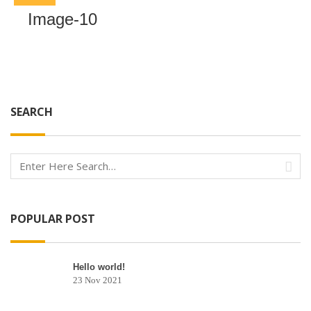
Image-10
SEARCH
POPULAR POST
Hello world!
23 Nov 2021