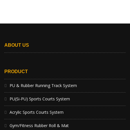
ABOUT US
PRODUCT
PU & Rubber Running Track System
PU(Si-PU) Sports Courts System
Acrylic Sports Courts System
Gym/Fitness Rubber Roll & Mat