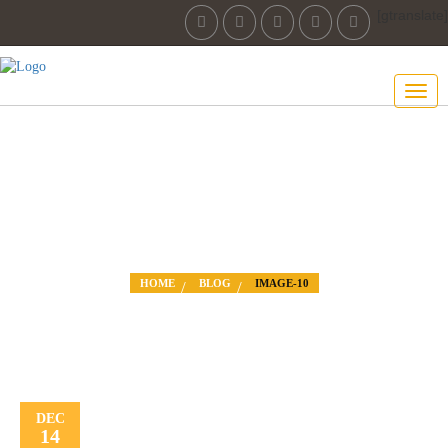
[gtranslate]
IMAGE-10
HOME
BLOG
IMAGE-10
DEC
14