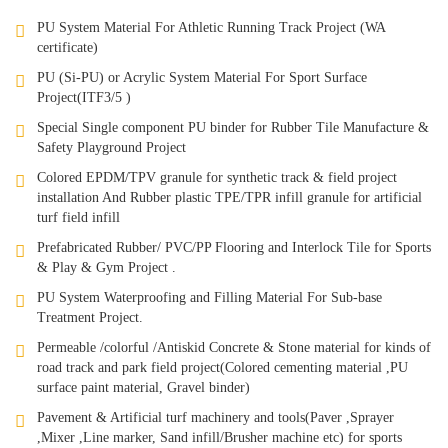
PU System Material For Athletic Running Track Project (WA
certificate)
PU (Si-PU) or Acrylic System Material For Sport Surface
Project(ITF3/5 )
Special Single component PU binder for Rubber Tile Manufacture &
Safety Playground Project
Colored EPDM/TPV granule for synthetic track & field project
installation And Rubber plastic TPE/TPR infill granule for artificial
turf field infill
Prefabricated Rubber/ PVC/PP Flooring and Interlock Tile for Sports
& Play & Gym Project .
PU System Waterproofing and Filling Material For Sub-base
Treatment Project.
Permeable /colorful /Antiskid Concrete & Stone material for kinds of
road track and park field project(Colored cementing material ,PU
surface paint material, Gravel binder)
Pavement & Artificial turf machinery and tools(Paver ,Sprayer
,Mixer ,Line marker, Sand infill/Brusher machine etc) for sports