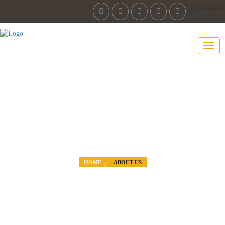
[gtranslate]
ABOUT US
THE ROAD TO SUCCESS IS ALWAYS
HOME
ABOUT US