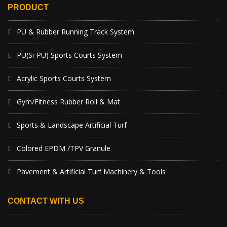
PRODUCT
PU & Rubber Running Track System
PU(Si-PU) Sports Courts System
Acrylic Sports Courts System
Gym/Fitness Rubber Roll & Mat
Sports & Landscape Artificial Turf
Colored EPDM /TPV Granule
Pavement & Artificial Turf Machinery & Tools
CONTACT WITH US