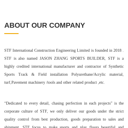
ABOUT OUR COMPANY
STF International Construction Engineering Limited is founded in 2018 .
STF is also named JASON ZHANG SPORTS BUILDER, STF is a
highly credited international manufacturer and contractor of Synthetic
Sports Track & Field installation Polyurethane/Acrylic material,
turf,Pavement machinery /tools and other related product ,etc.
“Dedicated to every detail, chasing perfection in each projects” is the
corporate culture of STF, we only deliver our goods under the strict
quality control from best production, goods preparation to sales and
shipment. STF focus to make sports and play floors beautiful and