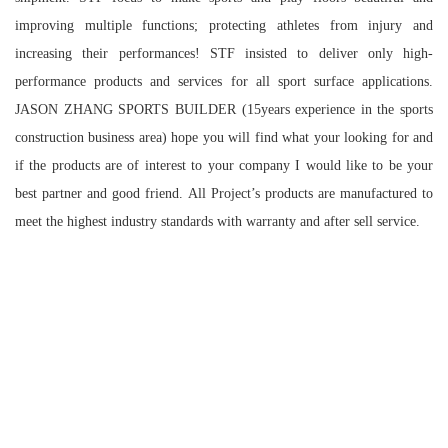
improving multiple functions; protecting athletes from injury and
increasing their performances! STF insisted to deliver only high-
performance products and services for all sport surface applications.
JASON ZHANG SPORTS BUILDER (15years experience in the sports
construction business area) hope you will find what your looking for and
if the products are of interest to your company I would like to be your
best partner and good friend. All Project’s products are manufactured to
meet the highest industry standards with warranty and after sell service.