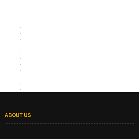
ABOUT US