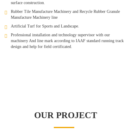
surface construction.
Rubber Tile Manufacture Machinery and Recycle Rubber Granule
Manufacture Machinery line
Artificial Turf for Sports and Landscape.
Professional installation and technology supervisor with our
machinery And line mark according to IAAF standard running track
design and help for field certificated.
OUR PROJECT