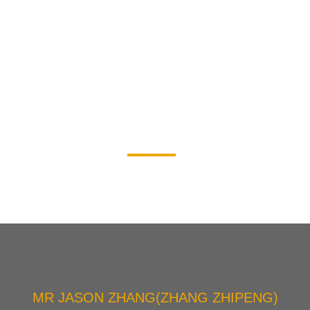
OUR PRODUCT
MR JASON ZHANG(ZHANG ZHIPENG)