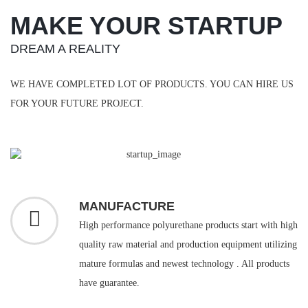
MAKE YOUR STARTUP
DREAM A REALITY
WE HAVE COMPLETED LOT OF PRODUCTS. YOU CAN HIRE US
FOR YOUR FUTURE PROJECT.
MANUFACTURE
High performance polyurethane products start with high
quality raw material and production equipment utilizing
mature formulas and newest technology . All products
have guarantee.