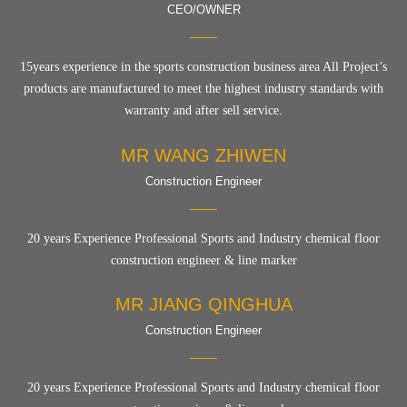
CEO/OWNER
15years experience in the sports construction business area All Project’s
products are manufactured to meet the highest industry standards with
warranty and after sell service.
MR WANG ZHIWEN
Construction Engineer
20 years Experience Professional Sports and Industry chemical floor
construction engineer & line marker
MR JIANG QINGHUA
Construction Engineer
20 years Experience Professional Sports and Industry chemical floor