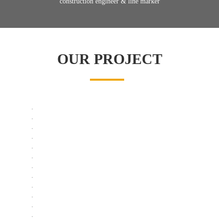
construction engineer & line marker
OUR PROJECT