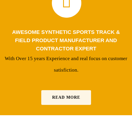
AWESOME SYNTHETIC SPORTS TRACK &
FIELD PRODUCT MANUFACTURER AND
CONTRACTOR EXPERT
With Over 15 years Experience and real focus on customer
satisfiction.
READ MORE