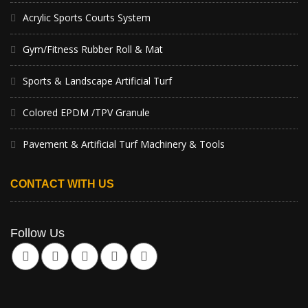
Acrylic Sports Courts System
Gym/Fitness Rubber Roll & Mat
Sports & Landscape Artificial Turf
Colored EPDM /TPV Granule
Pavement & Artificial Turf Machinery & Tools
CONTACT WITH US
Follow Us