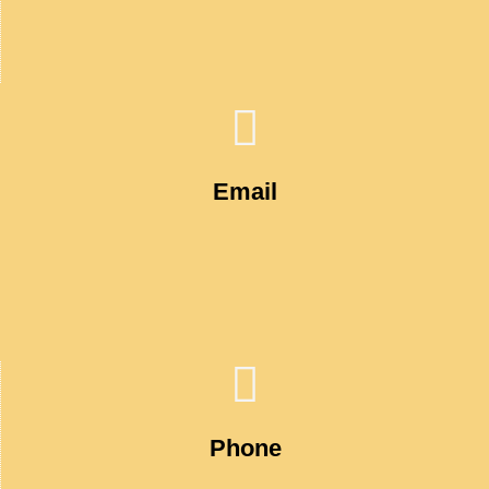
Email
Phone