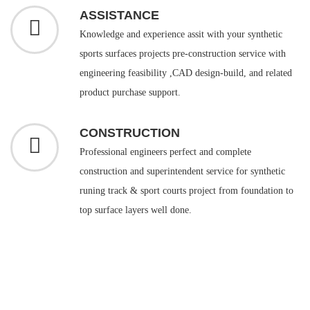
ASSISTANCE
Knowledge and experience assit with your synthetic
sports surfaces projects pre-construction service with
engineering feasibility ,CAD design-build, and related
product purchase support.
CONSTRUCTION
Professional engineers perfect and complete
construction and superintendent service for synthetic
runing track & sport courts project from foundation to
top surface layers well done.