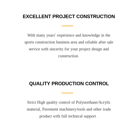
EXCELLENT PROJECT CONSTRUCTION
With many years’ experience and knowledge in the
sports construction business area and reliable after sale
service with sincerity for your project design and
construction.
QUALITY PRODUCTION CONTROL
Strict High quality control of Polyurethane/Acrylic
material, Pavement machinery/tools and other trade
product with full technical support .