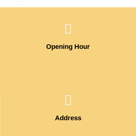
Opening Hour
Address