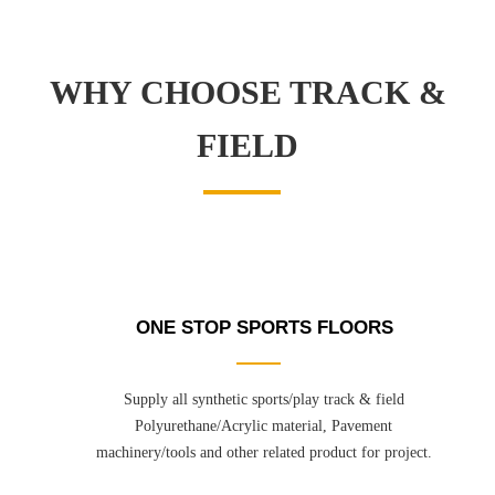
WHY CHOOSE TRACK &
FIELD
ONE STOP SPORTS FLOORS
Supply all synthetic sports/play track & field
Polyurethane/Acrylic material, Pavement
machinery/tools and other related product for project.