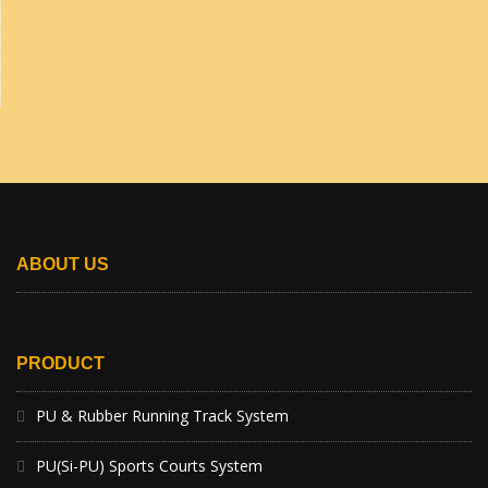
ABOUT US
PRODUCT
PU & Rubber Running Track System
PU(Si-PU) Sports Courts System